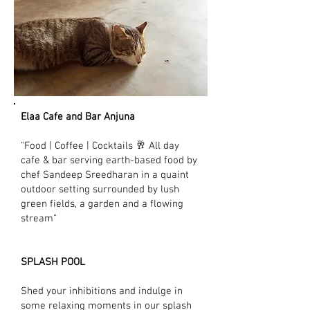
Elaa Cafe and Bar Anjuna
"Food | Coffee | Cocktails 🥂 All day
cafe & bar serving earth-based food by
chef Sandeep Sreedharan in a quaint
outdoor setting surrounded by lush
green fields, a garden and a flowing
stream"
SPLASH POOL
Shed your inhibitions and indulge in
some relaxing moments in our splash