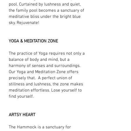
pool. Curtained by lushness and quiet,
the family pool becomes a sanctuary of
meditative bliss under the bright blue
sky. Rejuvenate!
YOGA & MEDITATION ZONE
The practice of Yoga requires not only a
balance of body and mind, but a
harmony of senses and surroundings.
Our Yoga and Meditation Zone offers
precisely that. A perfect union of
stillness and lushness, the zone makes
meditation effortless. Lose yourself to
find yourself.
ARTSY HEART
The Hammock is a sanctuary for