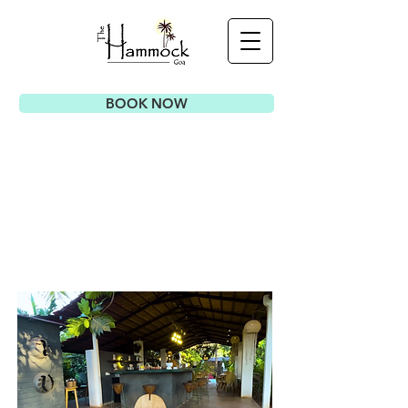
BOOK NOW
AMENITIES
& SERVICES