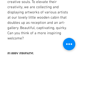
creative souls. To elevate their
creativity, we are collecting and
displaying artworks of various artists
at our lovely little wooden cabin that
doubles up as reception and an art-
gallery. Beautiful, captivating, quirky.
Can you think of a more inspiring
welcome?
FURRY FRIENDS
We at The Hammock take our nature
love quite seriously so it’s not just us
waiting to welcome you but Bella, Pilot
and Meow, our friendly non-humans
also wait eagerly in the hope of getting
some free belly-rubs. In exchange, they
entertain you with their silly antics and
boy! Do they put up a show.