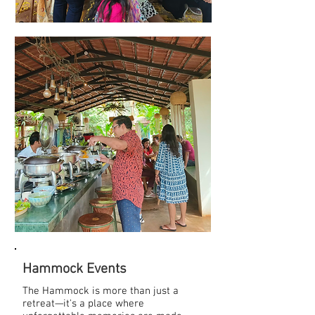
Hammock Events
The Hammock is more than just a
retreat—it's a place where