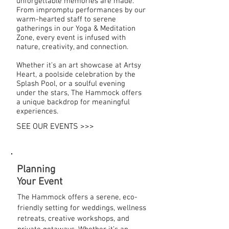
unforgettable memories are made.
From impromptu performances by our
warm-hearted staff to serene
gatherings in our Yoga & Meditation
Zone, every event is infused with
nature, creativity, and connection.
Whether it's an art showcase at Artsy
Heart, a poolside celebration by the
Splash Pool, or a soulful evening
under the stars, The Hammock offers
a unique backdrop for meaningful
experiences.
SEE OUR EVENTS >>>
Planning
Your Event
The Hammock offers a serene, eco-
friendly setting for weddings, wellness
retreats, creative workshops, and