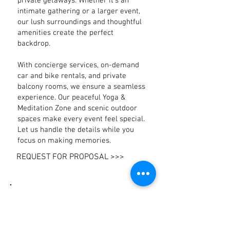
private getaways. Whether it’s an
intimate gathering or a larger event,
our lush surroundings and thoughtful
amenities create the perfect
backdrop.
With concierge services, on-demand
car and bike rentals, and private
balcony rooms, we ensure a seamless
experience. Our peaceful Yoga &
Meditation Zone and scenic outdoor
spaces make every event feel special.
Let us handle the details while you
focus on making memories.
REQUEST FOR PROPOSAL >>>
Catering
At The Hammock, we believe that
good food brings people together. Our