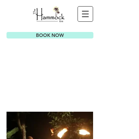
BOOK NOW
E
VENTS